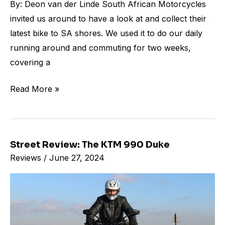
By: Deon van der Linde South African Motorcycles
invited us around to have a look at and collect their
latest bike to SA shores. We used it to do our daily
running around and commuting for two weeks,
covering a
Read More »
Street Review: The KTM 990 Duke
Street
Reviews
/
June 27, 2024
Review:
The
KTM
990
Duke