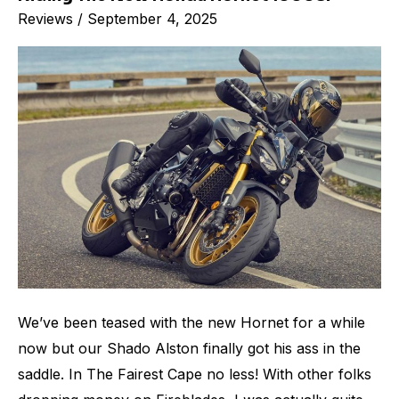
Reviews
/
September 4, 2025
The
New
Honda
Hornet
1000SP
We’ve been teased with the new Hornet for a while
now but our Shado Alston finally got his ass in the
saddle. In The Fairest Cape no less! With other folks