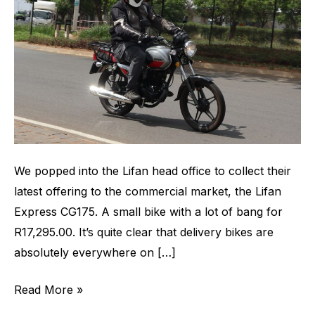
New
Commercial
Bike
in
Town
We popped into the Lifan head office to collect their
latest offering to the commercial market, the Lifan
Express CG175. A small bike with a lot of bang for
R17,295.00. It’s quite clear that delivery bikes are
absolutely everywhere on […]
Read More »