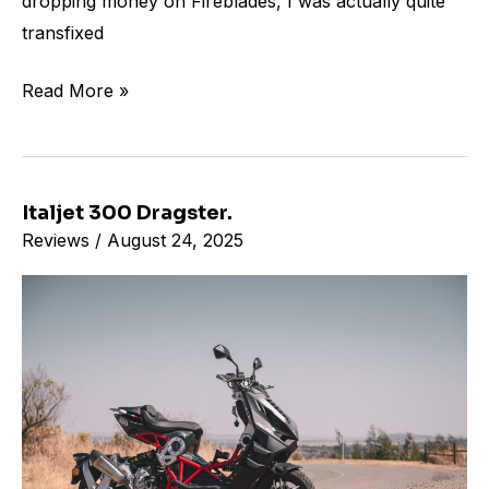
dropping money on Fireblades, I was actually quite
transfixed
Read More »
Italjet 300 Dragster.
Italjet
Reviews
/
August 24, 2025
300
Dragster.