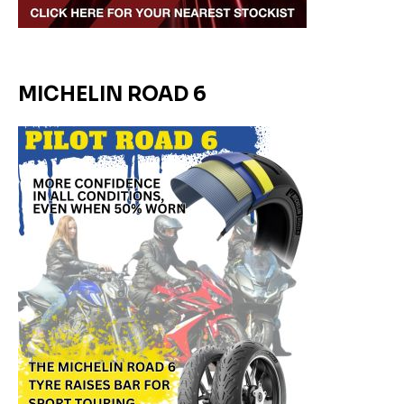
MICHELIN ROAD 6