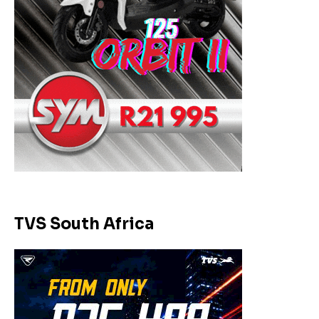
TVS South Africa