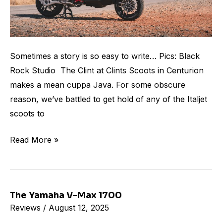
Sometimes a story is so easy to write… Pics: Black
Rock Studio The Clint at Clints Scoots in Centurion
makes a mean cuppa Java. For some obscure
reason, we’ve battled to get hold of any of the Italjet
scoots to
Read More »
The Yamaha V-Max 1700
The
Reviews
/
August 12, 2025
Yamaha