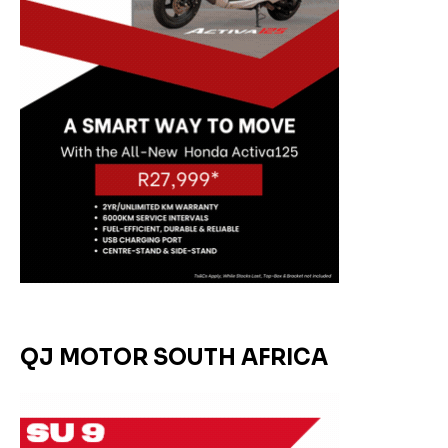
QJ MOTOR SOUTH AFRICA