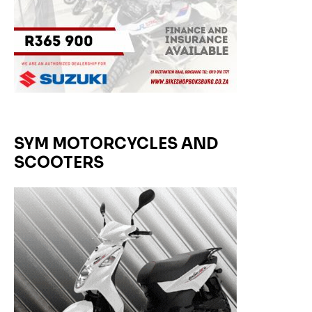
SYM MOTORCYCLES AND
SCOOTERS