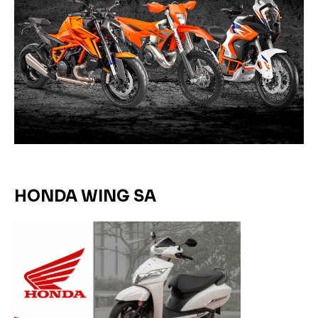
HONDA WING SA