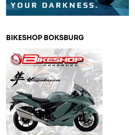
BIKESHOP BOKSBURG