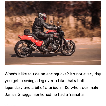
V-
Max
1700
What’s it like to ride an earthquake? It’s not every day
you get to swing a leg over a bike that’s both
legendary and a bit of a unicorn. So when our mate
James Snuggs mentioned he had a Yamaha