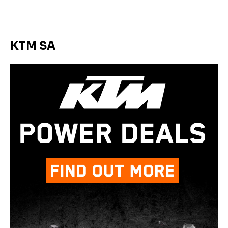
KTM SA