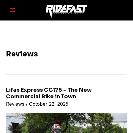
Skip
Main
to
Menu
content
Reviews
Lifan Express CG175 – The New
Lifan
Commercial Bike in Town
Express
Reviews
/
October 22, 2025
CG175
–
The