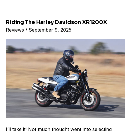
Riding The Harley Davidson XR1200X
Riding
Reviews
/
September 9, 2025
The
Harley
Davidson
XR1200X
I’ll take it! Not much thought went into selecting