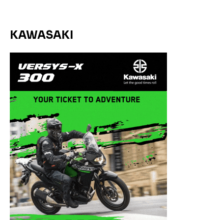
KAWASAKI