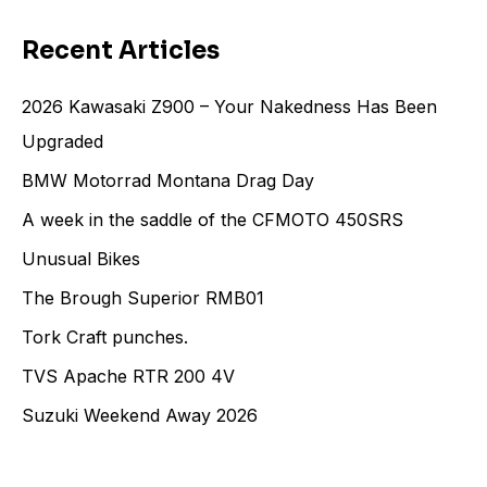
Recent Articles
2026 Kawasaki Z900 – Your Nakedness Has Been
Upgraded
BMW Motorrad Montana Drag Day
A week in the saddle of the CFMOTO 450SRS
Unusual Bikes
The Brough Superior RMB01
Tork Craft punches.
TVS Apache RTR 200 4V
Suzuki Weekend Away 2026