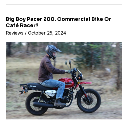
Big Boy Pacer 200. Commercial Bike Or
Big
Café Racer?
Boy
Reviews
/
October 25, 2024
Pacer
200.
Commercial
Bike
Or
Café
Racer?