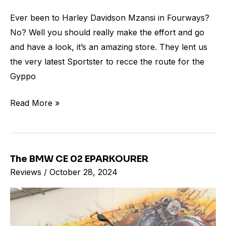
Ever been to Harley Davidson Mzansi in Fourways?
No? Well you should really make the effort and go
and have a look, it’s an amazing store. They lent us
the very latest Sportster to recce the route for the
Gyppo
Read More »
The BMW CE 02 EPARKOURER
The
Reviews
/
October 28, 2024
BMW
CE
02
EPARKOURER