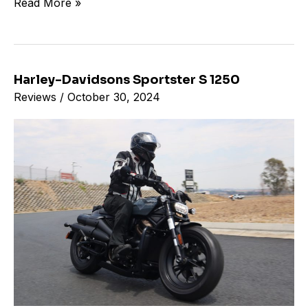
Read More »
Harley-Davidsons Sportster S 1250
Harley-
Reviews
/
October 30, 2024
Davidsons
Sportster
S
1250