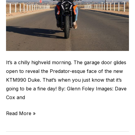
It’s a chilly highveld morning. The garage door glides
open to reveal the Predator-esque face of the new
KTM990 Duke. That’s when you just know that it’s
going to be a fine day! By: Glenn Foley Images: Dave
Cox and
Read More »