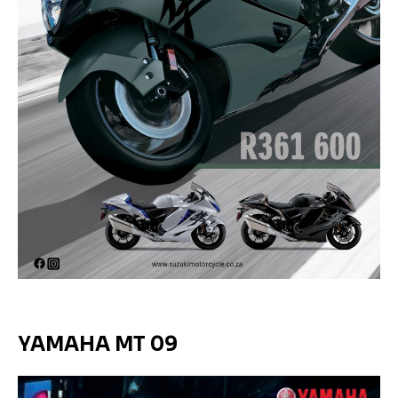
YAMAHA MT 09