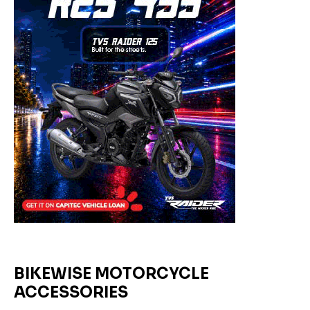
BIKEWISE MOTORCYCLE
ACCESSORIES