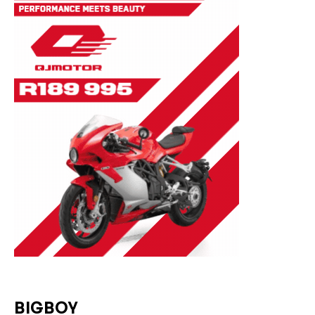
BIGBOY