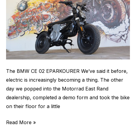
The BMW CE 02 EPARKOURER We’ve said it before,
electric is increasingly becoming a thing. The other
day we popped into the Motorrad East Rand
dealership, completed a demo form and took the bike
on their floor for a little
Read More »