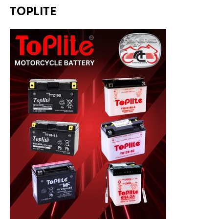
TOPLITE