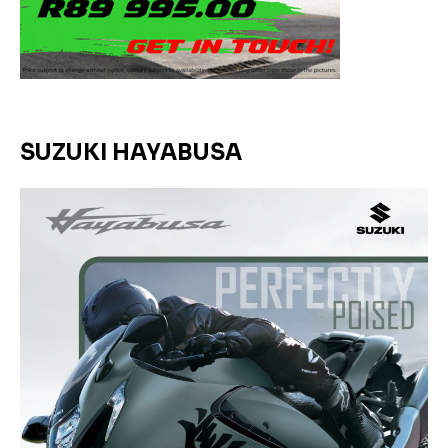
SUZUKI HAYABUSA