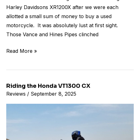
Harley Davidsons XR1200X after we were each
allotted a small sum of money to buy a used
motorcycle. It was absolutely lust at first sight.
Those Vance and Hines Pipes clinched
Read More »
Riding the Honda VT1300 CX
Riding
Reviews
/
September 8, 2025
the
Honda
VT1300
CX