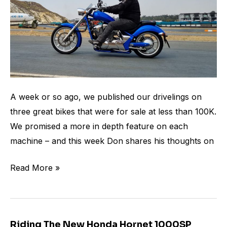
A week or so ago, we published our drivelings on
three great bikes that were for sale at less than 100K.
We promised a more in depth feature on each
machine – and this week Don shares his thoughts on
Read More »
Riding The New Honda Hornet 1000SP
Riding