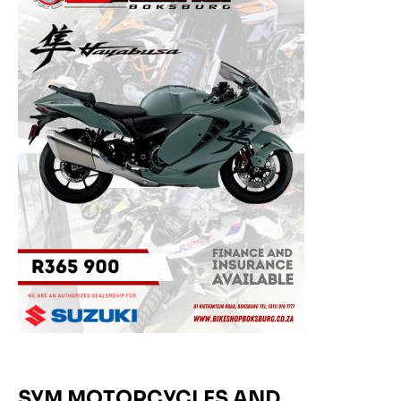
SYM MOTORCYCLES AND