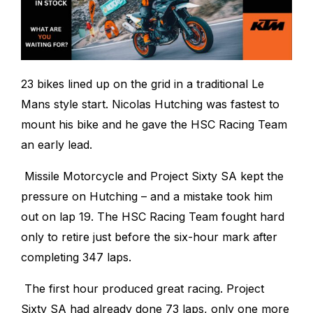
23 bikes lined up on the grid in a traditional Le
Mans style start. Nicolas Hutching was fastest to
mount his bike and he gave the HSC Racing Team
an early lead.
Missile Motorcycle and Project Sixty SA kept the
pressure on Hutching – and a mistake took him
out on lap 19. The HSC Racing Team fought hard
only to retire just before the six-hour mark after
completing 347 laps.
The first hour produced great racing. Project
Sixty SA had already done 73 laps, only one more