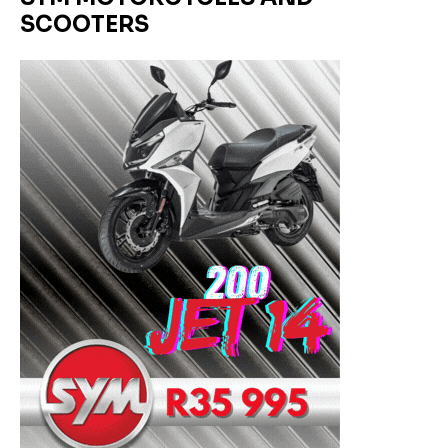
SCOOTERS