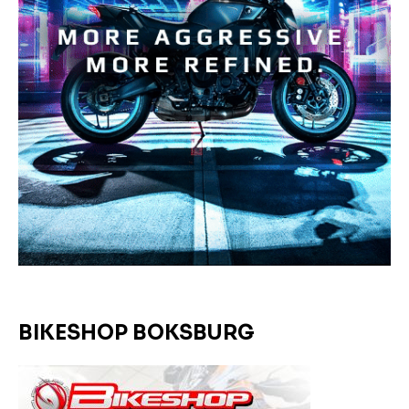
BIKESHOP BOKSBURG