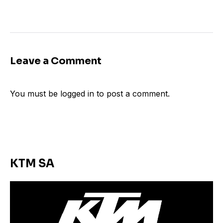
Leave a Comment
You must be
logged in
to post a comment.
KTM SA