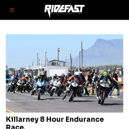
Skip
Post
Main
to
navigation
Menu
content
Killarney 8 Hour Endurance
Race.