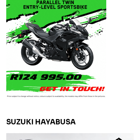
SUZUKI HAYABUSA