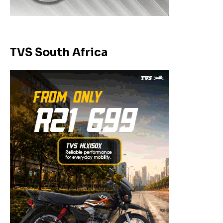
TVS South Africa