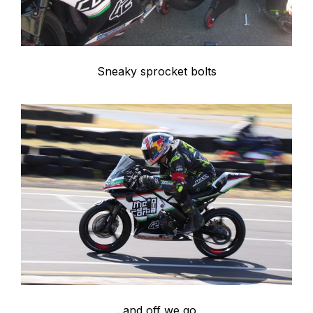
Sneaky sprocket bolts
...and off we go.