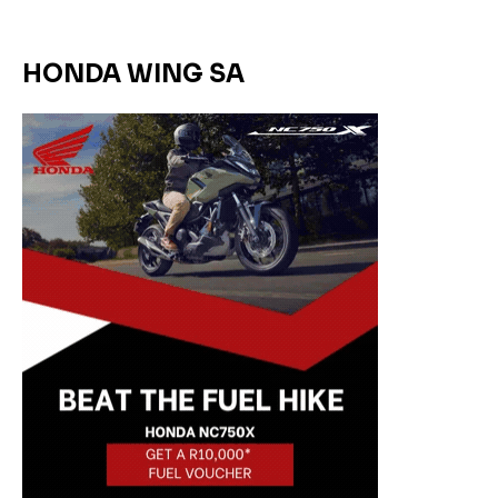
HONDA WING SA