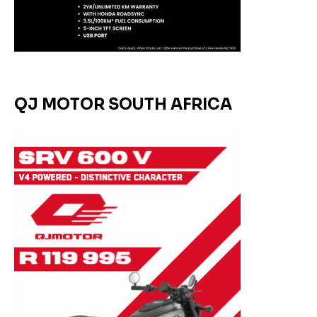
QJ MOTOR SOUTH AFRICA