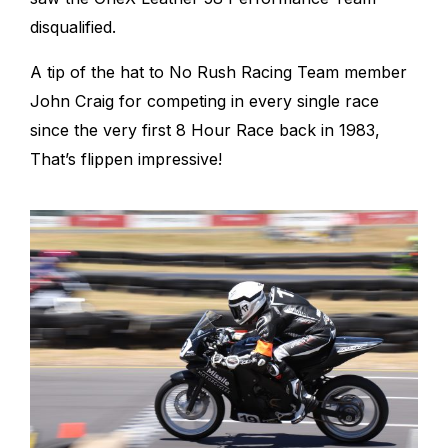
disqualified.
A tip of the hat to No Rush Racing Team member
John Craig for competing in every single race
since the very first 8 Hour Race back in 1983,
That’s flippen impressive!