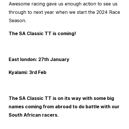
Awesome racing gave us enough action to see us
through to next year when we start the 2024 Race
Season.
The SA Classic TT is coming!
East london: 27th January
Kyalami: 3rd Feb
The SA Classic TT is on its way with some big
names coming from abroad to do battle with our
South African racers.