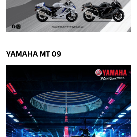
YAMAHA MT 09