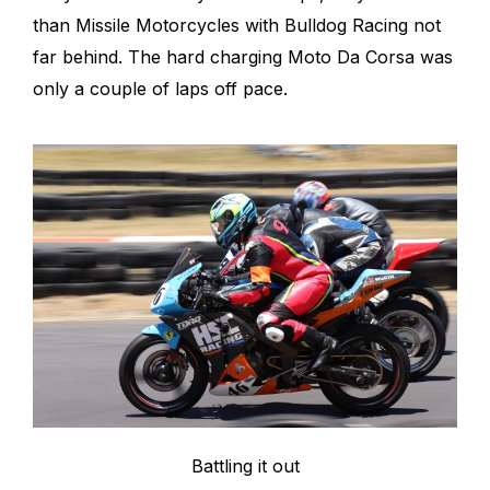
than Missile Motorcycles with Bulldog Racing not
far behind. The hard charging Moto Da Corsa was
only a couple of laps off pace.
Battling it out