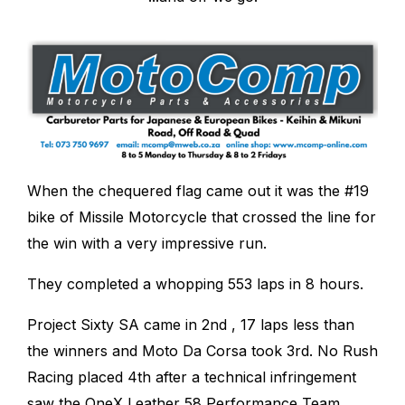
When the chequered flag came out it was the #19
bike of Missile Motorcycle that crossed the line for
the win with a very impressive run.
They completed a whopping 553 laps in 8 hours.
Project Sixty SA came in 2
nd
, 17 laps less than
the winners and Moto Da Corsa took 3
rd
. No Rush
Racing placed 4
th
after a technical infringement
saw the OneX Leather 58 Performance Team