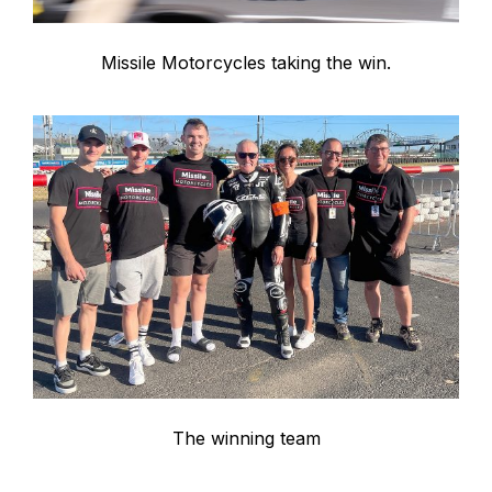
Missile Motorcycles taking the win.
The winning team