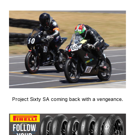
Project Sixty SA coming back with a vengeance.