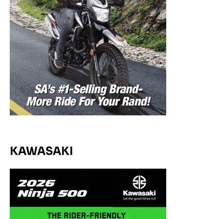
KAWASAKI