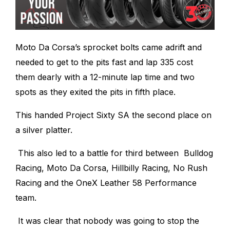
Moto Da Corsa’s sprocket bolts came adrift and
needed to get to the pits fast and lap 335 cost
them dearly with a 12-minute lap time and two
spots as they exited the pits in fifth place.
This handed Project Sixty SA the second place on
a silver platter.
This also led to a battle for third between Bulldog
Racing, Moto Da Corsa, Hillbilly Racing, No Rush
Racing and the OneX Leather 58 Performance
team.
It was clear that nobody was going to stop the