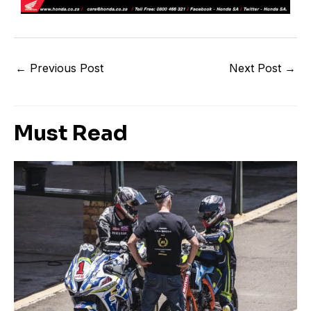
←
Previous Post
Next Post
→
Must Read