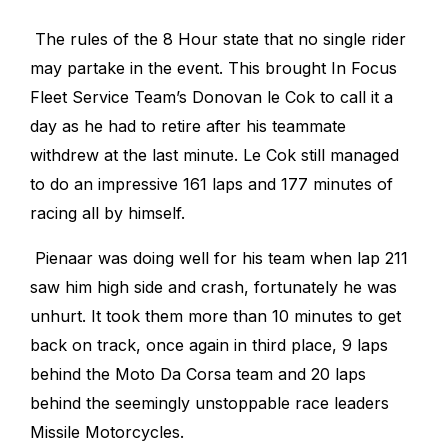
The rules of the 8 Hour state that no single rider
may partake in the event. This brought In Focus
Fleet Service Team’s Donovan le Cok to call it a
day as he had to retire after his teammate
withdrew at the last minute. Le Cok still managed
to do an impressive 161 laps and 177 minutes of
racing all by himself.
Pienaar was doing well for his team when lap 211
saw him high side and crash, fortunately he was
unhurt.
It took them more than 10 minutes to get
back on track, once again in third place, 9 laps
behind the Moto Da Corsa team and 20 laps
behind the seemingly unstoppable race leaders
Missile Motorcycles.