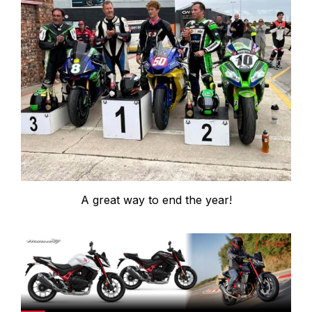
A great way to end the year!