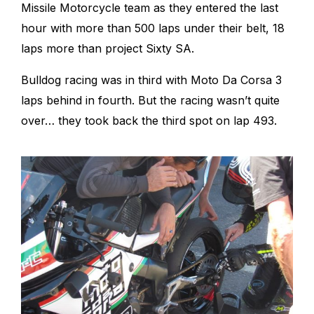
Missile Motorcycle team as they entered the last
hour with more than 500 laps under their belt, 18
laps more than project Sixty SA.
Bulldog racing was in third with Moto Da Corsa 3
laps behind in fourth. But the racing wasn’t quite
over… they took back the third spot on lap 493.