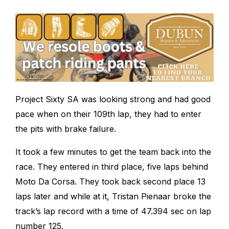
Project Sixty SA was looking strong and had good
pace when on their 109
th
lap, they had to enter
the pits with brake failure.
It took a few minutes to get the team back into the
race. They entered in third place, five laps behind
Moto Da Corsa. They took back second place 13
laps later and while at it, Tristan Pienaar broke the
track’s lap record with a time of 47.394 sec on lap
number 125.