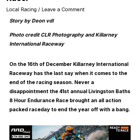
Local Racing
/
Leave a Comment
Story by Deon vdl
Photo credit
CLR Photography
and Killarney
International Raceway
On the 16
th
of December Killarney International
Raceway has the last say when it comes to the
end of the racing season. Never a
disappointment the 41
st
annual Livingston Baths
8 Hour Endurance Race brought an all action
packed raceday to end the year off with a bang.