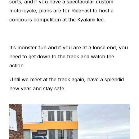
sorts, and if you have a spectacular custom
motorcycle, plans are for RideFast to host a
concours competition at the Kyalami leg.
It’s monster fun and if you are at a loose end, you
need to get down to the track and watch the
action.
Until we meet at the track again, have a splendid
new year and stay safe.