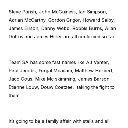
Steve Parish, John McGuiness, Ian Simpson,
Adrian McCarthy, Gordon Grigor, Howard Selby,
James Ellison, Danny Webb, Robbie Burns, Allan
Duffus and James Hillier are all confirmed so far.
Team SA has some fast names like AJ Venter,
Paul Jacobs, Fergal Mcadam, Matthew Herbert,
Jaco Gous, Mike Mc skimming, James Barson,
Etienne Louw, Douw Coetzee, taking the fight to
them.
It’s going to be a family affair with stalls and all