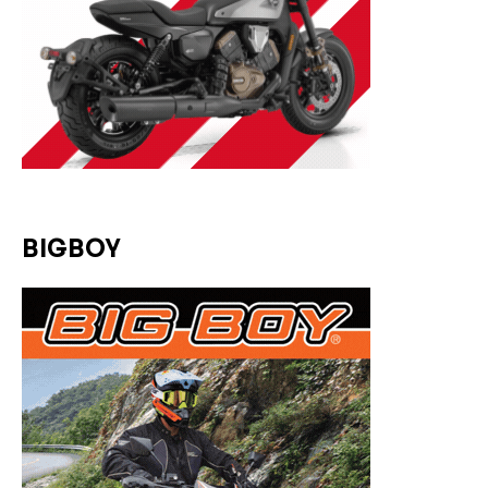
BIGBOY