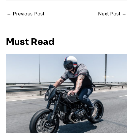
←
Previous Post
Next Post
→
Must Read