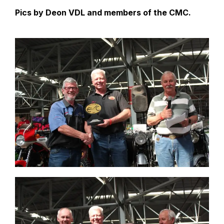
Pics by Deon VDL and members of the CMC.