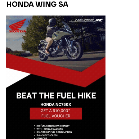
HONDA WING SA