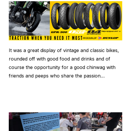
It was a great display of vintage and classic bikes,
rounded off with good food and drinks and of
course the opportunity for a good chinwag with
friends and peeps who share the passion…