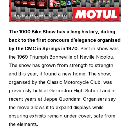
The 1000 Bike Show has a long history, dating
back to the first concours d’elegance organised
by the CMC in Springs in 1970.
Best in show was
the 1969 Triumph Bonneville of Neville Nicolou.
The show has grown from strength to strength
and this year, it found a new home. The show,
organised by the Classic Motorcycle Club, was
previously held at Germiston High School and in
recent years at Jeppe Quondam. Organisers say
the move allows it to expand displays while
ensuring exhibits remain under cover, safe from
the elements.