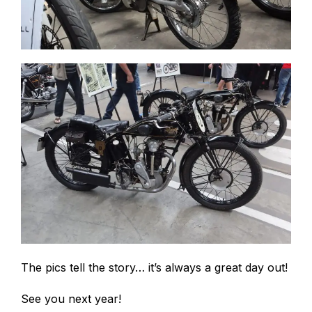
The pics tell the story… it’s always a great day out!
See you next year!