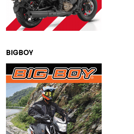
BIGBOY