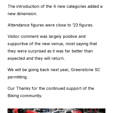
The introduction of the 4 new categories added a
new dimension.
Attendance figures were close to ’23 figures.
Visitor comment was largely positive and
supportive of the new venue, most saying that
they were surprised as it was far better than
expected and they will return.
We will be going back next year, Greenstone SC
permitting.
Our Thanks for the continued support of the
Biking community.