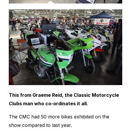
This from Graeme Reid, the Classic Motorcycle
Clubs man who co-ordinates it all.
The CMC had 50 more bikes exhibited on the
show compared to last year.