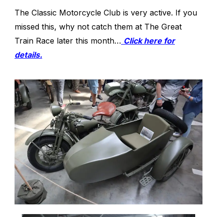
The Classic Motorcycle Club is very active. If you
missed this, why not catch them at The Great
Train Race later this month…
Click here for
details.