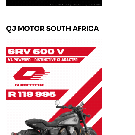
QJ MOTOR SOUTH AFRICA