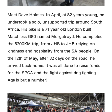
Meet Dave Holmes. In April, at 82 years young, he
undertook a solo, unsupported trip around South
Africa. His bike is a 71 year old London built
Matchless G80 named Murgatroyd. He completed
the 5200KM trip, from JHB to JHB relying on
kindness and hospitality from the SA people. On
the 12th of May, after 32 days on the road, he
arrived back home. It was all done to raise funds
for the SPCA and the fight against dog fighting.
Age is but a number!