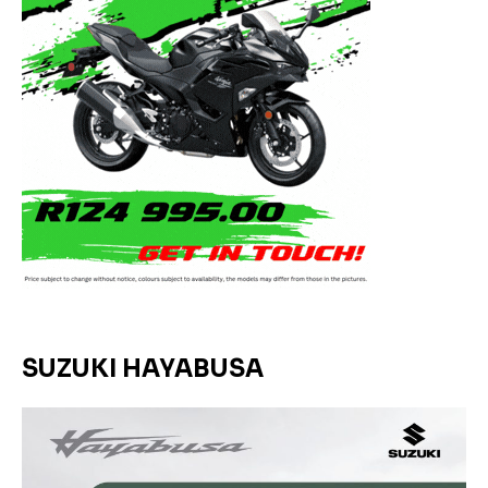
SUZUKI HAYABUSA