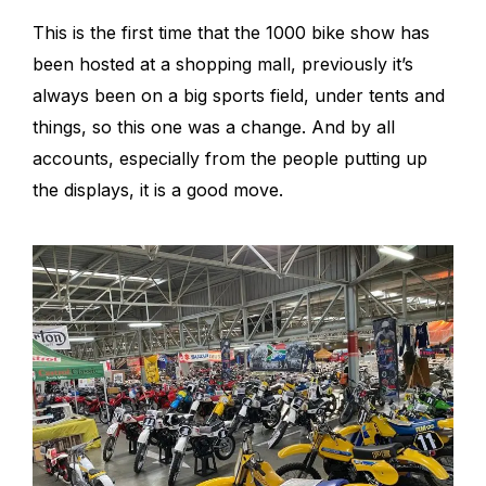
This is the first time that the 1000 bike show has
been hosted at a shopping mall, previously it’s
always been on a big sports field, under tents and
things, so this one was a change. And by all
accounts, especially from the people putting up
the displays, it is a good move.