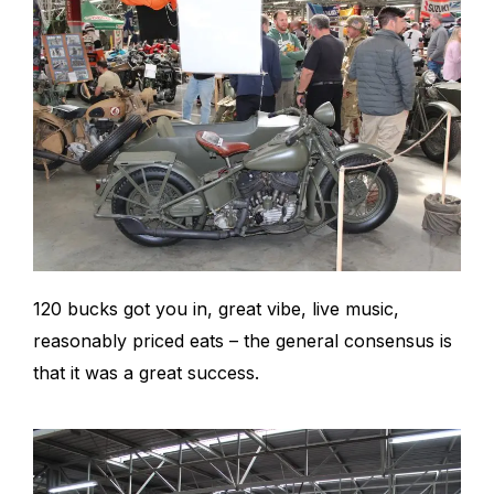
120 bucks got you in, great vibe, live music,
reasonably priced eats – the general consensus is
that it was a great success.