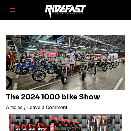
Skip
Post
Main
to
navigation
Menu
content
The 2024 1000 bike Show
Articles
/
Leave a Comment