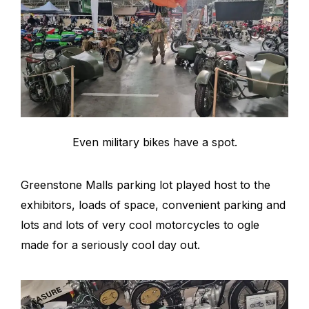
Even military bikes have a spot.
Greenstone Malls parking lot played host to the
exhibitors, loads of space, convenient parking and
lots and lots of very cool motorcycles to ogle
made for a seriously cool day out.