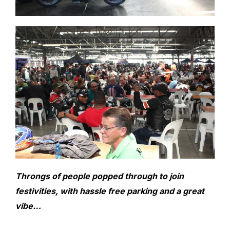
Throngs of people popped through to join
festivities, with hassle free parking and a great
vibe…