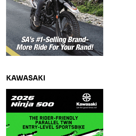
KAWASAKI