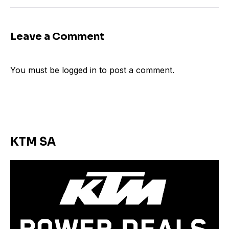
Leave a Comment
You must be
logged in
to post a comment.
KTM SA