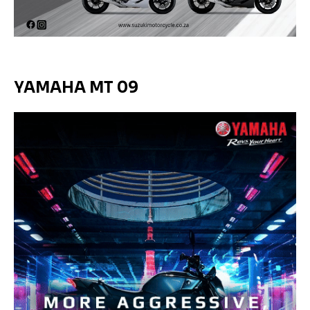
YAMAHA MT 09