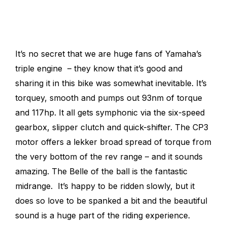
It’s no secret that we are huge fans of Yamaha’s
triple engine – they know that it’s good and
sharing it in this bike was somewhat inevitable.
It’s
torquey, smooth and pumps out 93nm of torque
and 117hp. It all gets symphonic via the six-speed
gearbox, slipper clutch and quick-shifter.
The CP3
motor offers a lekker broad spread of torque from
the very bottom of the rev range – and it sounds
amazing. The Belle of the ball is the fantastic
midrange. It’s happy to be ridden slowly, but it
does so love to be spanked a bit and the beautiful
sound is a huge part of the riding experience.