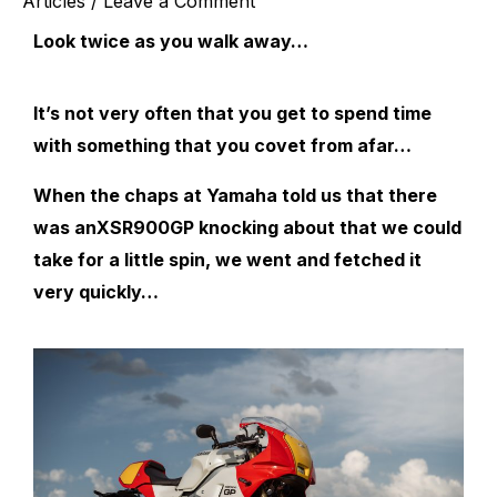
Articles
/
Leave a Comment
Look twice as you walk away…
It’s not very often that you get to spend time
with something that you covet from afar…
When the chaps at Yamaha told us that there
was anXSR900GP knocking about that we could
take for a little spin, we went and fetched it
very quickly…