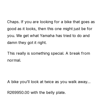
Chaps. If you are looking for a bike that goes as
good as it looks, then this one might just be for
you. We get what Yamaha has tried to do and
damn they got it right.
This really is something special. A break from
normal.
A bike you’ll look at twice as you walk away…
R269950.00 with the belly plate.