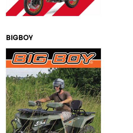
BIGBOY