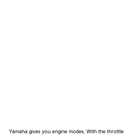
Yamaha gives you engine modes. With the throttle