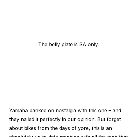
The belly plate is SA only.
Yamaha banked on nostalgia with this one – and
they nailed it perfectly in our opinion. But forget
about bikes from the days of yore, this is an
absolutely up to date machine with all the tech that