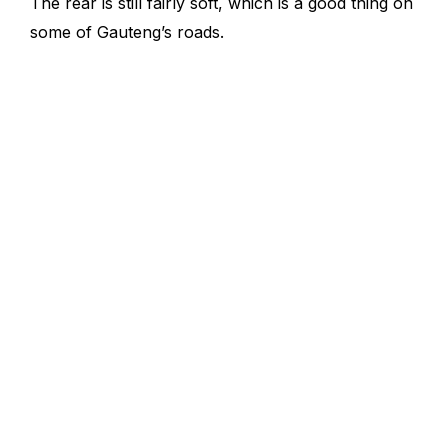
The rear is still fairly soft, which is a good thing on
some of Gauteng’s roads.