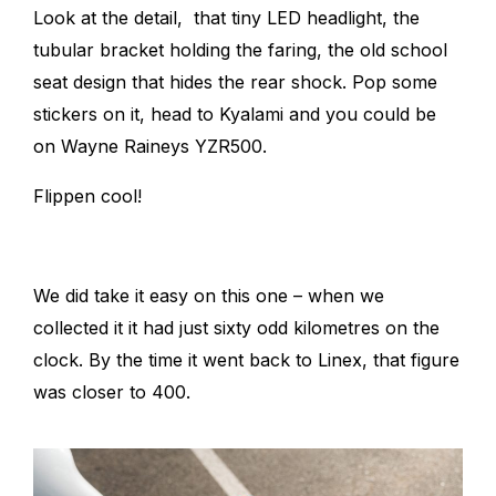
Look at the detail, that tiny LED headlight, the
tubular bracket holding the faring, the old school
seat design that hides the rear shock. Pop some
stickers on it, head to Kyalami and you could be
on Wayne Raineys YZR500.
Flippen cool!
We did take it easy on this one – when we
collected it it had just sixty odd kilometres on the
clock. By the time it went back to Linex, that figure
was closer to 400.