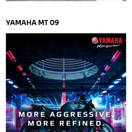
YAMAHA MT 09