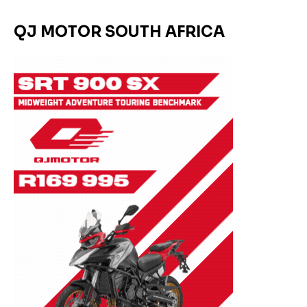
QJ MOTOR SOUTH AFRICA