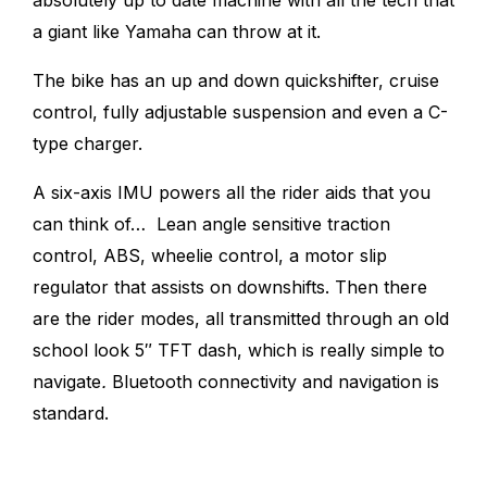
a giant like Yamaha can throw at it.
The bike has an up and down quickshifter, cruise
control, fully adjustable suspension and even a C-
type charger.
A six-axis IMU powers all the rider aids that you
can think of… Lean angle sensitive traction
control, ABS, wheelie control, a motor slip
regulator that assists on downshifts. Then there
are the rider modes, all transmitted through an old
school look 5″ TFT dash, which is really simple to
navigate
.
Bluetooth connectivity and navigation is
standard.