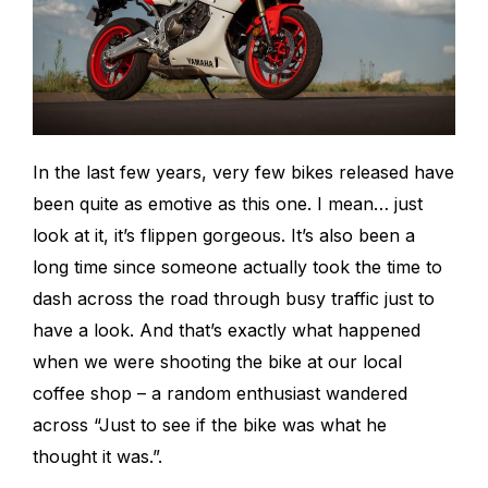
In the last few years, very few bikes released have
been quite as emotive as this one. I mean… just
look at it, it’s flippen gorgeous. It’s also been a
long time since someone actually took the time to
dash across the road through busy traffic just to
have a look. And that’s exactly what happened
when we were shooting the bike at our local
coffee shop – a random enthusiast wandered
across “Just to see if the bike was what he
thought it was.”.