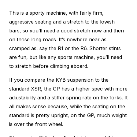
This is a sporty machine, with fairly firm,
aggressive seating and a stretch to the lowish
bars, so you’ll need a good stretch now and then
on those long roads. It’s nowhere near as
cramped as, say the R1 or the R6. Shorter stints
are fun, but like any sports machine, you’ll need
to stretch before climbing aboard.
If you compare the KYB suspension to the
standard XSR, the GP
has a higher spec with more
adjustability and a stiffer spring rate on the forks. It
all makes sense because, while the seating on the
standard is pretty upright, on the GP, much weight
is over the front wheel.