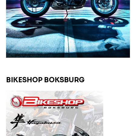
BIKESHOP BOKSBURG