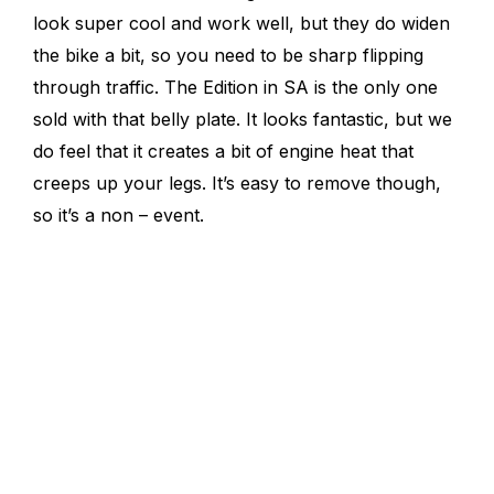
look super cool and work well, but they do widen
the bike a bit, so you need to be sharp flipping
through traffic. The Edition in SA is the only one
sold with that belly plate. It looks fantastic, but we
do feel that it creates a bit of engine heat that
creeps up your legs. It’s easy to remove though,
so it’s a non – event.