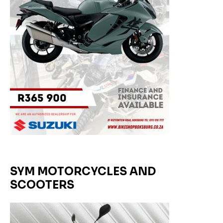
SYM MOTORCYCLES AND
SCOOTERS