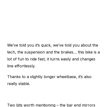
We’ve told you it’s quick, we’ve told you about the
tech, the suspension and the brakes… this bike is a
lot of fun to ride fast, it
turns easily and changes
line effortlessly.
Thanks to a slightly longer wheelbase, it’s also
really stable.
Two bits worth mentioning – the bar end mirrors