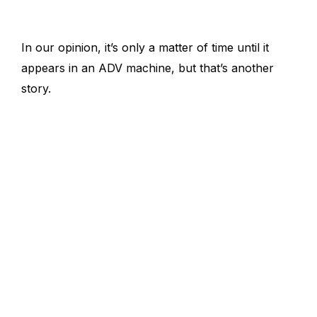
In our opinion, it’s only a matter of time until it
appears in an ADV machine, but that’s another
story.