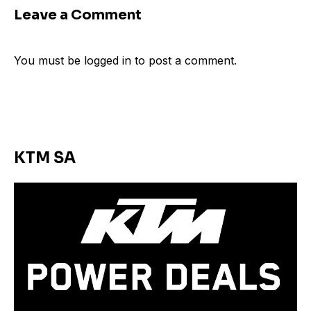
Leave a Comment
You must be
logged in
to post a comment.
KTM SA