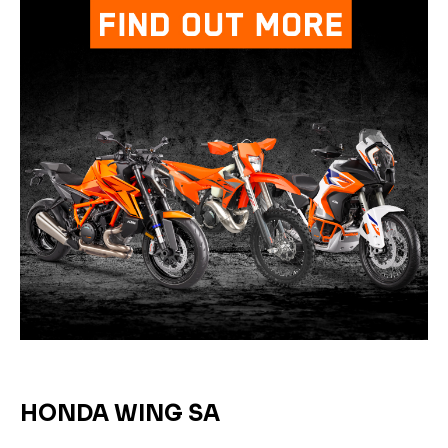
HONDA WING SA