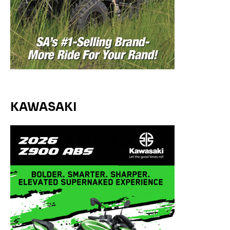
KAWASAKI