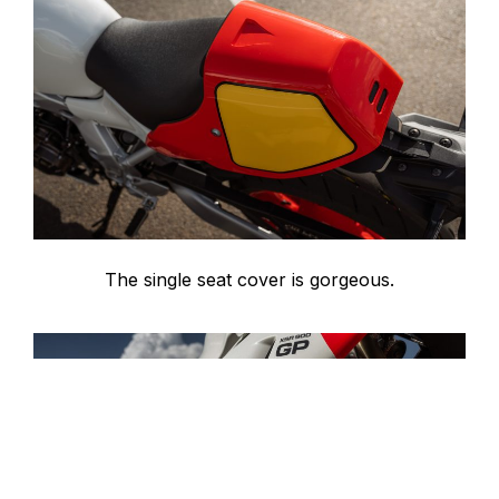
The single seat cover is gorgeous.