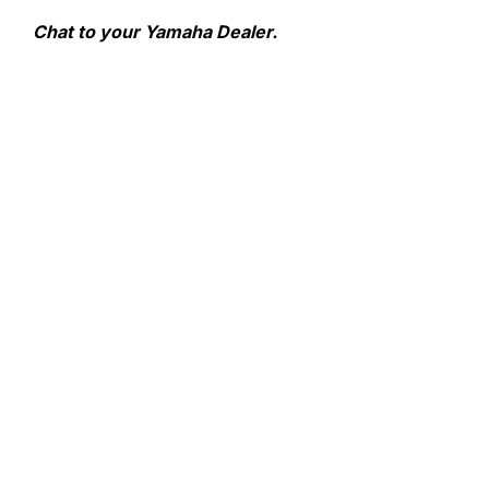
Chat to your Yamaha Dealer.