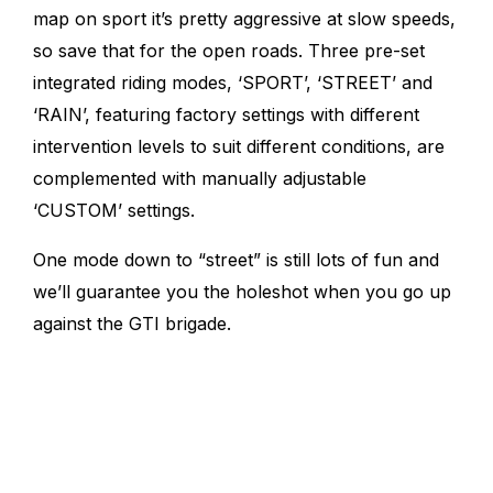
map on sport it’s pretty aggressive at slow speeds,
so save that for the open roads.
Three pre-set
integrated riding modes, ‘SPORT’, ‘STREET’ and
‘RAIN’, featuring factory settings with different
intervention levels to suit different conditions, are
complemented with manually adjustable
‘CUSTOM’ settings.
One mode down to “street” is still lots of fun and
we’ll guarantee you the holeshot when you go up
against the GTI brigade.