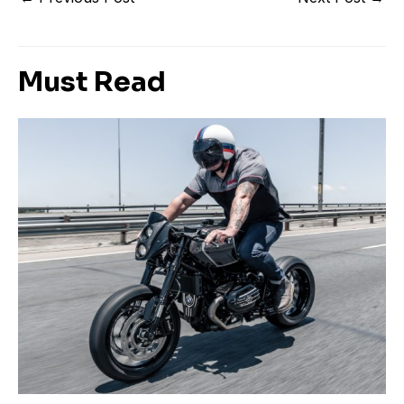
Must Read