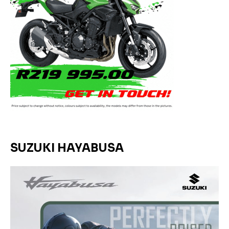
SUZUKI HAYABUSA